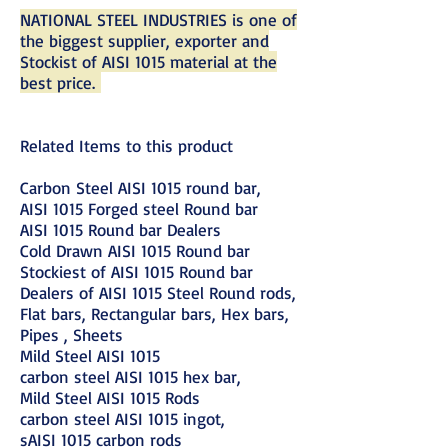
NATIONAL STEEL INDUSTRIES is one of
the biggest supplier, exporter and
Stockist of AISI 1015 material at the
best price.
Related Items to this product
Carbon Steel AISI 1015 round bar,
AISI 1015 Forged steel Round bar
AISI 1015 Round bar Dealers
Cold Drawn AISI 1015 Round bar
Stockiest of AISI 1015 Round bar
Dealers of AISI 1015 Steel Round rods,
Flat bars, Rectangular bars, Hex bars,
Pipes , Sheets
Mild Steel AISI 1015
carbon steel AISI 1015 hex bar,
Mild Steel AISI 1015 Rods
carbon steel AISI 1015 ingot,
sAISI 1015 carbon rods