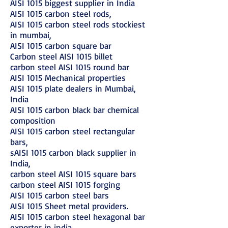
AISI 1015 biggest supplier in India
AISI 1015 carbon steel rods,
AISI 1015 carbon steel rods stockiest
in mumbai,
AISI 1015 carbon square bar
Carbon steel AISI 1015 billet
carbon steel AISI 1015 round bar
AISI 1015 Mechanical properties
AISI 1015 plate dealers in Mumbai,
India
AISI 1015 carbon black bar chemical
composition
AISI 1015 carbon steel rectangular
bars,
sAISI 1015 carbon black supplier in
India,
carbon steel AISI 1015 square bars
carbon steel AISI 1015 forging
AISI 1015 carbon steel bars
AISI 1015 Sheet metal providers.
AISI 1015 carbon steel hexagonal bar
exporter in india