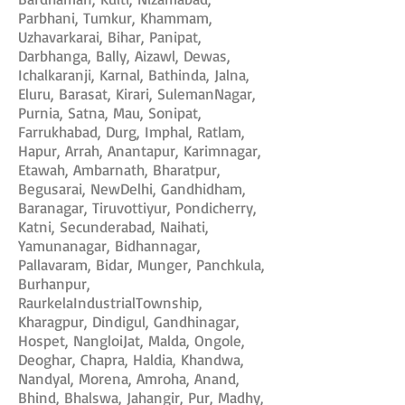
Parbhani, Tumkur, Khammam,
Uzhavarkarai, Bihar, Panipat,
Darbhanga, Bally, Aizawl, Dewas,
Ichalkaranji, Karnal, Bathinda, Jalna,
Eluru, Barasat, Kirari, SulemanNagar,
Purnia, Satna, Mau, Sonipat,
Farrukhabad, Durg, Imphal, Ratlam,
Hapur, Arrah, Anantapur, Karimnagar,
Etawah, Ambarnath, Bharatpur,
Begusarai, NewDelhi, Gandhidham,
Baranagar, Tiruvottiyur, Pondicherry,
Katni, Secunderabad, Naihati,
Yamunanagar, Bidhannagar,
Pallavaram, Bidar, Munger, Panchkula,
Burhanpur,
RaurkelaIndustrialTownship,
Kharagpur, Dindigul, Gandhinagar,
Hospet, NangloiJat, Malda, Ongole,
Deoghar, Chapra, Haldia, Khandwa,
Nandyal, Morena, Amroha, Anand,
Bhind, Bhalswa, Jahangir, Pur, Madhy,