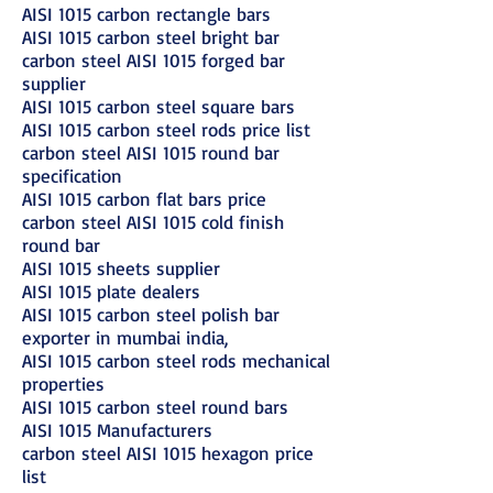
AISI 1015 carbon rectangle bars
AISI 1015 carbon steel bright bar
carbon steel AISI 1015 forged bar
supplier
AISI 1015 carbon steel square bars
AISI 1015 carbon steel rods price list
carbon steel AISI 1015 round bar
specification
AISI 1015 carbon flat bars price
carbon steel AISI 1015 cold finish
round bar
AISI 1015 sheets supplier
AISI 1015 plate dealers
AISI 1015 carbon steel polish bar
exporter in mumbai india,
AISI 1015 carbon steel rods mechanical
properties
AISI 1015 carbon steel round bars
AISI 1015 Manufacturers
carbon steel AISI 1015 hexagon price
list