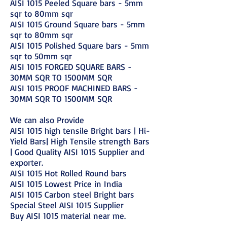
AISI 1015 Peeled Square bars - 5mm
sqr to 80mm sqr
AISI 1015 Ground Square bars - 5mm
sqr to 80mm sqr
AISI 1015 Polished Square bars - 5mm
sqr to 50mm sqr
AISI 1015 FORGED SQUARE BARS -
30MM SQR TO 1500MM SQR
AISI 1015 PROOF MACHINED BARS -
30MM SQR TO 1500MM SQR
We can also Provide
AISI 1015 high tensile Bright bars | Hi-
Yield Bars| High Tensile strength Bars
| Good Quality AISI 1015 Supplier and
exporter.
AISI 1015 Hot Rolled Round bars
AISI 1015 Lowest Price in India
AISI 1015 Carbon steel Bright bars
Special Steel AISI 1015 Supplier
Buy AISI 1015 material near me.