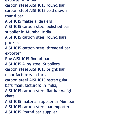
carbon steel AISI 1015 round bar
carbon steel AISI 1015 cold drawn
round bar
AISI 1015 material dealers
AISI 1015 carbon steel polished bar
supplier in Mumbai India
AISI 1015 carbon steel round bars
price list
AISI 1015 carbon steel threaded bar
exporter
Buy AISI 1015 Round bar.
AISI 1015 Alloy steel Suppliers.
carbon steel AISI 1015 bright bar
manufacturers in India
carbon steel AISI 1015 rectangular
bars manufacturers in india,
AISI 1015 carbon steel flat bar weight
chart
AISI 1015 material supplier in Mumbai
AISI 1015 carbon steel bar exporter.
AISI 1015 Round bar supplier