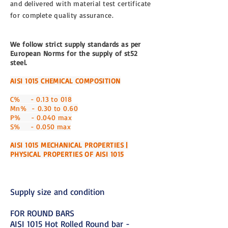
and
delivered
with material test certificate
for complete quality assurance.
We follow strict supply standards as per
European Norms for the supply of st52
steel.
AISI 1015 CHEMICAL COMPOSITION
C% - 0.13 to 018
Mn% - 0.30 to 0.60
P% - 0.040 max
S% - 0.050 max
AISI 1015 MECHANICAL PROPERTIES |
PHYSICAL PROPERTIES OF AISI 1015
Supply size and condition
FOR ROUND BARS
AISI 1015 Hot Rolled Round bar -