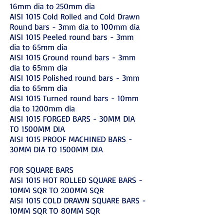
16mm dia to 250mm dia
AISI 1015 Cold Rolled and Cold Drawn
Round bars - 3mm dia to 100mm dia
AISI 1015 Peeled round bars - 3mm
dia to 65mm dia
AISI 1015 Ground round bars - 3mm
dia to 65mm dia
AISI 1015 Polished round bars - 3mm
dia to 65mm dia
AISI 1015 Turned round bars - 10mm
dia to 1200mm dia
AISI 1015 FORGED BARS - 30MM DIA
TO 1500MM DIA
AISI 1015 PROOF MACHINED BARS -
30MM DIA TO 1500MM DIA
FOR SQUARE BARS
AISI 1015 HOT ROLLED SQUARE BARS -
10MM SQR TO 200MM SQR
AISI 1015 COLD DRAWN SQUARE BARS -
10MM SQR TO 80MM SQR