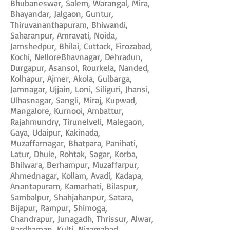
Bhubaneswar, Salem, Warangal, Mira,
Bhayandar, Jalgaon, Guntur,
Thiruvananthapuram, Bhiwandi,
Saharanpur, Amravati, Noida,
Jamshedpur, Bhilai, Cuttack, Firozabad,
Kochi, NelloreBhavnagar, Dehradun,
Durgapur, Asansol, Rourkela, Nanded,
Kolhapur, Ajmer, Akola, Gulbarga,
Jamnagar, Ujjain, Loni, Siliguri, Jhansi,
Ulhasnagar, Sangli, Miraj, Kupwad,
Mangalore, Kurnooi, Ambattur,
Rajahmundry, Tirunelveli, Malegaon,
Gaya, Udaipur, Kakinada,
Muzaffarnagar, Bhatpara, Panihati,
Latur, Dhule, Rohtak, Sagar, Korba,
Bhilwara, Berhampur, Muzaffarpur,
Ahmednagar, Kollam, Avadi, Kadapa,
Anantapuram, Kamarhati, Bilaspur,
Sambalpur, Shahjahanpur, Satara,
Bijapur, Rampur, Shimoga,
Chandrapur, Junagadh, Thrissur, Alwar,
Bardhaman, Kulti, Nizamabad,