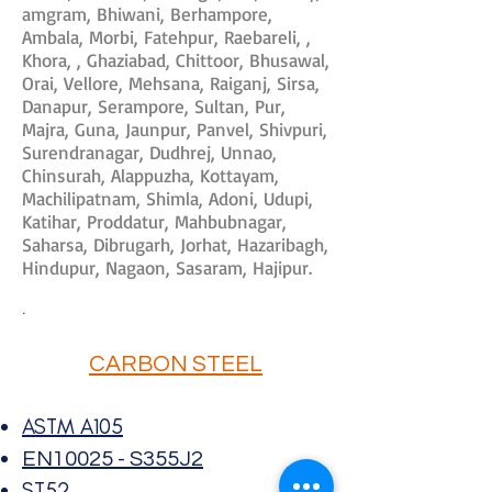
amgram, Bhiwani, Berhampore,
Ambala, Morbi, Fatehpur, Raebareli, ,
Khora, , Ghaziabad, Chittoor, Bhusawal,
Orai, Vellore, Mehsana, Raiganj, Sirsa,
Danapur, Serampore, Sultan, Pur,
Majra, Guna, Jaunpur, Panvel, Shivpuri,
Surendranagar, Dudhrej, Unnao,
Chinsurah, Alappuzha, Kottayam,
Machilipatnam, Shimla, Adoni, Udupi,
Katihar, Proddatur, Mahbubnagar,
Saharsa, Dibrugarh, Jorhat, Hazaribagh,
Hindupur, Nagaon, Sasaram, Hajipur.
.
CARBON STEEL
ASTM A105
EN10025 - S355J2
ST52