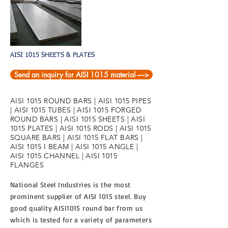
AISI 1015 SHEETS & PLATES
Send an inquiry for AISI 1015 material ----->
AISI 1015 ROUND BARS | AISI 1015 PIPES
| AISI 1015 TUBES | AISI 1015 FORGED
ROUND BARS | AISI 1015 SHEETS | AISI
1015 PLATES | AISI 1015 RODS | AISI 1015
SQUARE BARS | AISI 1015 FLAT BARS |
AISI 1015 I BEAM | AISI 1015 ANGLE |
AISI 1015 CHANNEL | AISI 1015
FLANGES
National Steel Industries is the most
prominent supplier of AISI 1015 steel. Buy
good quality AISI1015 round bar from us
which is tested for a variety of parameters