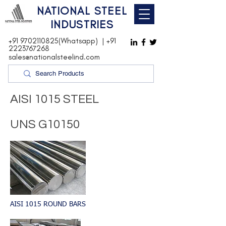
NATIONAL STEEL
INDUSTRIES
+91 9702110825(Whatsapp)
|
+91
2223767268
sales@nationalsteelind.com
AISI 1015 STEEL
UNS G10150
AISI 1015 ROUND BARS