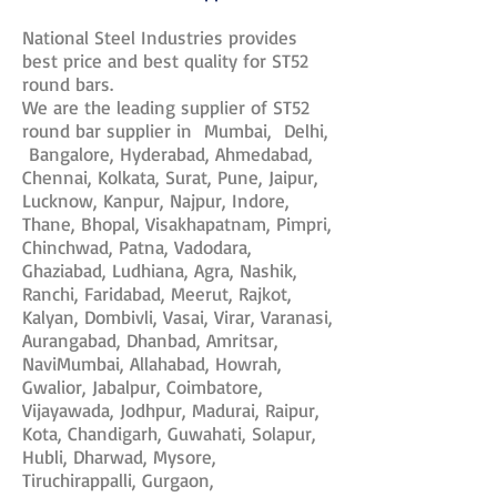
National Steel Industries provides
best price and best quality for ST52
round bars.
We are the leading supplier of ST52
round bar supplier in Mumbai, Delhi,
Bangalore, Hyderabad, Ahmedabad,
Chennai, Kolkata, Surat, Pune, Jaipur,
Lucknow, Kanpur, Najpur, Indore,
Thane, Bhopal, Visakhapatnam, Pimpri,
Chinchwad, Patna, Vadodara,
Ghaziabad, Ludhiana, Agra, Nashik,
Ranchi, Faridabad, Meerut, Rajkot,
Kalyan, Dombivli, Vasai, Virar, Varanasi,
Aurangabad, Dhanbad, Amritsar,
NaviMumbai, Allahabad, Howrah,
Gwalior, Jabalpur, Coimbatore,
Vijayawada, Jodhpur, Madurai, Raipur,
Kota, Chandigarh, Guwahati, Solapur,
Hubli, Dharwad, Mysore,
Tiruchirappalli, Gurgaon,