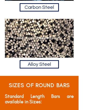
Carbon Steel
Alloy Steel
SIZES OF ROUND BARS
Standard Length Bars are
available in Sizes: