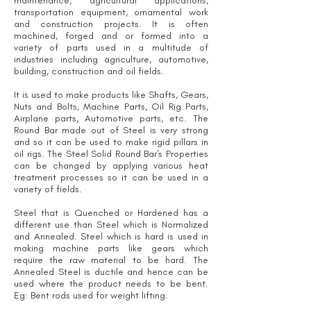
maintenance, agricultural applications,
transportation equipment, ornamental work
and construction projects. It is often
machined, forged and or formed into a
variety of parts used in a multitude of
industries including agriculture, automotive,
building, construction and oil fields.
It is used to make products like Shafts, Gears,
Nuts and Bolts, Machine Parts, Oil Rig Parts,
Airplane parts, Automotive parts, etc. The
Round Bar made out of Steel is very strong
and so it can be used to make rigid pillars in
oil rigs. The Steel Solid Round Bar's Properties
can be changed by applying various heat
treatment processes so it can be used in a
variety of fields.
Steel that is Quenched or Hardened has a
different use than Steel which is Normalized
and Annealed. Steel which is hard is used in
making machine parts like gears which
require the raw material to be hard. The
Annealed Steel is ductile and hence can be
used where the product needs to be bent.
Eg: Bent rods used for weight lifting.