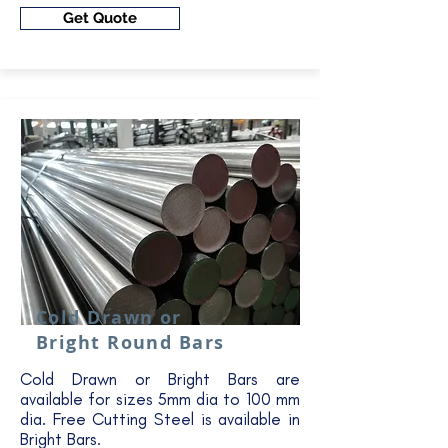
Get Quote
Cold Drawn or
Bright Round Bars
Cold Drawn or Bright Bars are
available for sizes 5mm dia to 100 mm
dia. Free Cutting Steel is available in
Bright Bars.