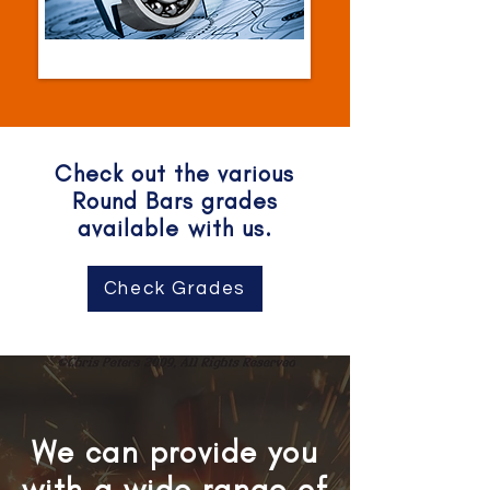
Check out the various
Round Bars grades
available with us.
Check Grades
We can provide you
with a wide range of