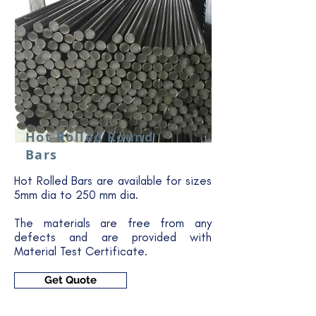
Hot Rolled Round
Bars
Hot Rolled Bars are available for sizes
5mm dia to 250 mm dia.
The materials are free from any
defects and are provided with
Material Test Certificate.
Get Quote