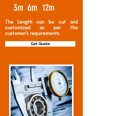
3m
6m
12m
The Length can be cut and
customized as per the
customer's requirements.
Get Quote