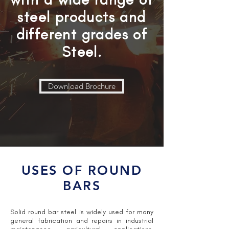
steel products and
different grades of
Steel.
Download Brochure
USES OF ROUND
BARS
Solid round bar steel is widely used for many
general fabrication and repairs in industrial