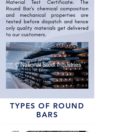
Material Test Certificate. The
Round Bar's chemical composition
and mechanical properties are
tested before dispatch and hence
only quality materials get delivered
to our customers.
TYPES OF ROUND
BARS