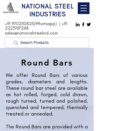
NATIONAL STEEL
INDUSTRIES
+91 9702110825(Whatsapp)
|
+91
2223767268
sales@nationalsteelind.com
Round Bars
We offer Round Bars of various
grades, diameters and lengths.
These round bar steel are available
as hot rolled, forged, cold drawn,
rough turned, turned and polished,
quenched and tempered, thermally
treated or annealed.
The Round Bars are provided with a