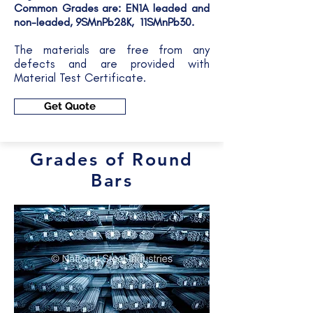
Common Grades are: EN1A leaded and
non-leaded, 9SMnPb28K, 11SMnPb30.
The materials are free from any
defects and are provided with
Material Test Certificate.
Get Quote
Grades of Round
Bars