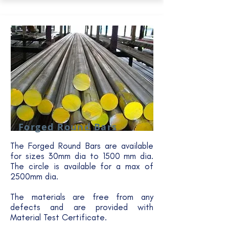
Forged Round Bars
The Forged Round Bars are available
for sizes 30mm dia to 1500 mm dia.
The circle is available for a max of
2500mm dia.
The materials are free from any
defects and are provided with
Material Test Certificate.