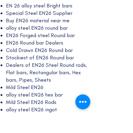
EN 26 alloy steel Bright bars
Special Steel EN26 Supplier
Buy EN26 material near me
alloy steel EN26 round bar
EN26 Forged steel Round bar
EN26 Round bar Dealers
Cold Drawn EN26 Round bar
Stockiest of EN26 Round bar
Dealers of EN26 Steel Round rods,
Flat bars, Rectangular bars, Hex
bars, Pipes, Sheets
Mild Steel EN26
alloy steel EN26 hex bar
Mild Steel EN26 Rods
alloy steel EN26 ingot
EN26 steel rods
EN26 rectangle bars
EN26 alloy steel bright bar