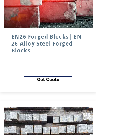
EN26 Forged Blocks| EN
26 Alloy Steel Forged
Blocks
Get Quote