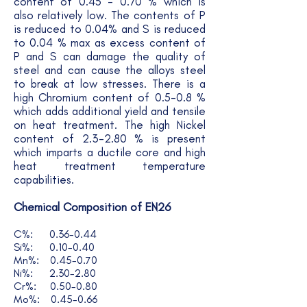
content of 0.45 - 0.70 % which is
also relatively low. The contents of P
is reduced to 0.04% and S is reduced
to 0.04 % max as excess content of
P and S can damage the quality of
steel and can cause the alloys steel
to break at low stresses. There is a
high Chromium content of 0.5-0.8 %
which adds additional yield and tensile
on heat treatment. The high Nickel
content of 2.3-2.80 % is present
which imparts a ductile core and high
heat treatment temperature
capabilities.
Chemical Composition of EN26
C%: 0.36-0.44
Si%: 0.10-0.40
Mn%: 0.45-0.70
Ni%: 2.30-2.80
Cr%: 0.50-0.80
Mo%: 0.45-0.66