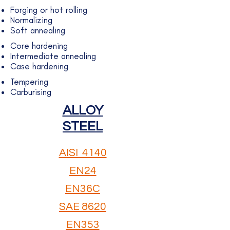
Forging or hot rolling
Normalizing
Soft annealing
Core hardening
Intermediate annealing
Case hardening
Tempering
Carburising
ALLOY
STEEL
AISI ​ 4140
EN24
EN36C
SAE 8620
EN353