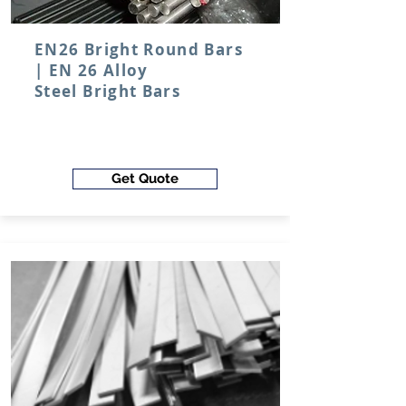
EN26 Bright Round Bars
| EN 26
Alloy
Steel
Bright Bars
Get Quote