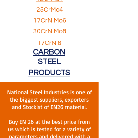
25CrMo4
17CrNiMo6
30CrNiMo8
17CrNi6
CARBON
STEEL
PRODUCTS
National Steel Industries is one of
the biggest suppliers, exporters
and Stockist of EN26 material.
Buy EN 26 at the best price from
us which is tested for a variety of
parameters and delivered with a