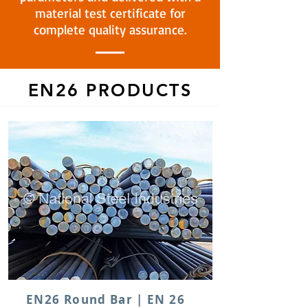
material test certificate for
complete quality assurance.
EN26 PRODUCTS
EN26 Round Bar | EN 26