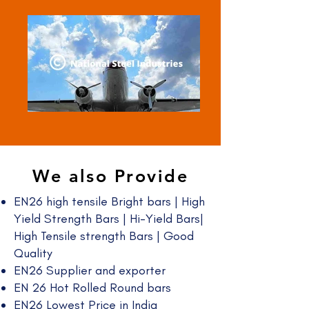
We also Provide
EN26 high tensile Bright bars | High
Yield Strength Bars | Hi-Yield Bars|
High Tensile strength Bars | Good
Quality​
EN26 Supplier and exporter
EN 26 Hot Rolled Round bars
EN26 Lowest Price in India