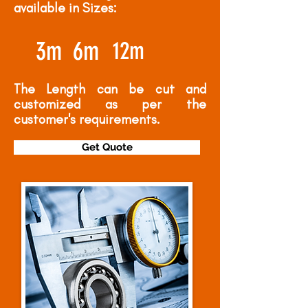
available in Sizes:
3m
6m
12m
The Length can be cut and
customized as per the
customer's requirements.
Get Quote