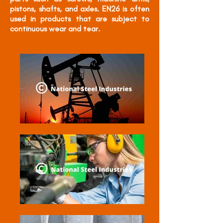
pistons, shafts, and axles. EN26 is often
used in products that are subject to
continuous wear and tear.