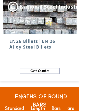
EN26 Billets| EN 26
Alloy Steel Billets
Get Quote
LENGTHS OF ROUND
BARS
Standard Length Bars are