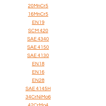
20MnCr5
16MnCr5
EN19
SCM 420
SAE 4340
SAE 4150
SAE 4130
EN18
EN16
EN28
SAE 4145H
34CrNiMo6
42CrMo4