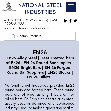
NATIONAL STEEL
INDUSTRIES
+91 9702110825(Whatsapp)
|
+91
2223767268
sales@nationalsteelind.com
EN26
En26 Alloy Steel | Heat Treated bars
of En26 | EN 26 Round Bar supplier |
EN26 Bright Bars | EN 26 Forged
Round Bar Suppliers | EN26 Blocks |
EN 26 Billets |
National Steel Industries provides En26
round bars and forged bars. These round
bars are offered as bright bars or hot
rolled bars. En 26 is high tensile alloy steel
usually used in defence and aerospace
industry used for making gears and shafts.