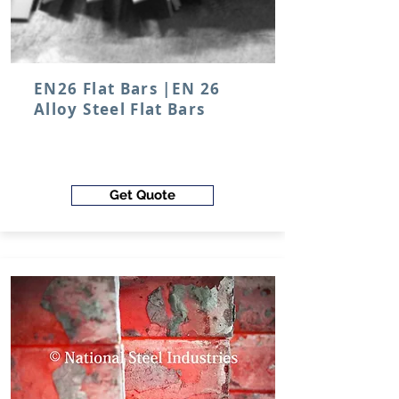
EN26 Flat Bars |EN 26
Alloy Steel Flat Bars
Get Quote