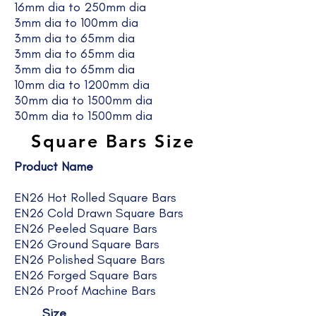
16mm dia to 250mm dia
3mm dia to 100mm dia
3mm dia to 65mm dia
3mm dia to 65mm dia
3mm dia to 65mm dia
10mm dia to 1200mm dia
30mm dia to 1500mm dia
30mm dia to 1500mm dia
Square Bars Size
Product Name
EN26 Hot Rolled Square Bars
EN26 Cold Drawn Square Bars
EN26 Peeled Square Bars
EN26 Ground Square Bars
EN26 Polished Square Bars
EN26 Forged Square Bars
EN26 Proof Machine Bars
Size