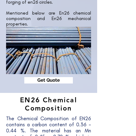
forging of en26 circles.
Mentioned below are En26 chemical
composition and En26 mechanical
properties.
Get Quote
EN26 Chemical
Composition
The Chemical Composition of EN26
contains a carbon content of 0.36 -
0.44 %. The material has an Mn