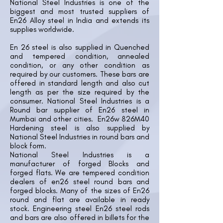
National Steel Industries is one of the
biggest and most trusted suppliers of
En26 Alloy steel in India and extends its
supplies worldwide.
En 26 steel is also supplied in Quenched
and tempered condition, annealed
condition, or any other condition as
required by our customers. These bars are
offered in standard length and also cut
length as per the size required by the
consumer. National Steel Industries is a
Round bar supplier of En26 steel in
Mumbai and other cities. En26w 826M40
Hardening steel is also supplied by
National Steel Industries in round bars and
block form.
National Steel Industries is a
manufacturer of forged Blocks and
forged flats. We are tempered condition
dealers of en26 steel round bars and
forged blocks. Many of the sizes of En26
round and flat are available in ready
stock. Engineering steel En26 steel rods
and bars are also offered in billets for the