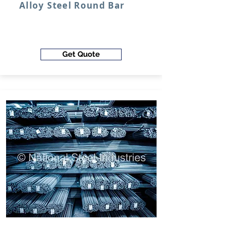
Alloy Steel Round Bar
Get Quote