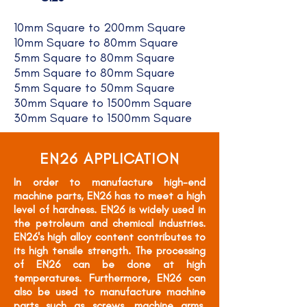
10mm Square to 200mm Square
10mm Square to 80mm Square
5mm Square to 80mm Square
5mm Square to 80mm Square
5mm Square to 50mm Square
30mm Square to 1500mm Square
30mm Square to 1500mm Square
EN26 APPLICATION
In order to manufacture high-end
machine parts, EN26 has to meet a high
level of hardness. EN26 is widely used in
the petroleum and chemical industries.
EN26's high alloy content contributes to
its high tensile strength. The processing
of EN26 can be done at high
temperatures. Furthermore, EN26 can
also be used to manufacture machine
parts such as screws, machine arms,