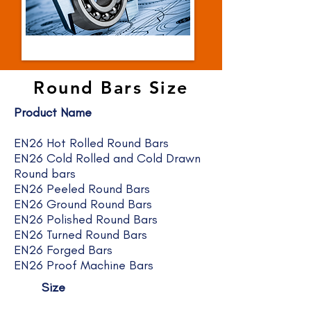
Round Bars Size
Product Name
EN26 Hot Rolled Round Bars
EN26 Cold Rolled and Cold Drawn
Round bars
EN26 Peeled Round Bars
EN26 Ground Round Bars
EN26 Polished Round Bars
EN26 Turned Round Bars
EN26 Forged Bars
EN26 Proof Machine Bars
Size