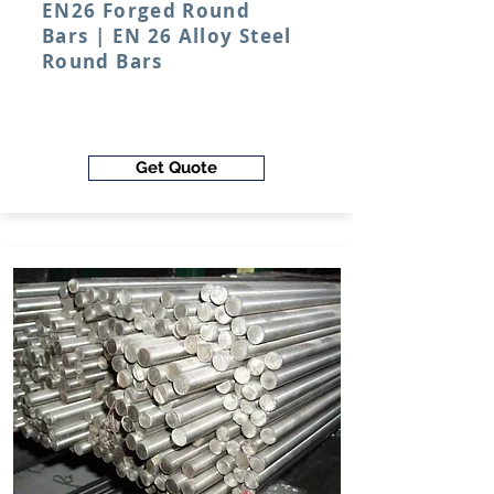
EN26 Forged Round
Bars | EN 26 Alloy Steel
Round Bars
Get Quote