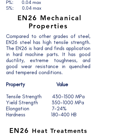
P%: 0.04 max
S%: 0.04 max
EN26 Mechanical
Properties
Compared to other grades of steel,
EN26 steel has high tensile strength.
The EN26 is hard and finds application
in hard machine parts. It has good
ductility, extreme toughness, and
good wear resistance in quenched
and tempered conditions.
Property Value
Tensile Strength 430-1500 MPa
Yield Strength 350-1000 MPa
Elongation 7-24%
Hardness 180-400 HB
EN26
Heat Treatments