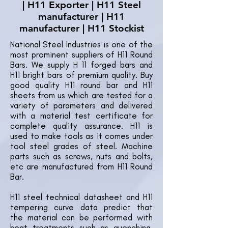
| H11 Exporter | H11 Steel
manufacturer | H11
manufacturer | H11 Stockist
National Steel Industries is one of the
most prominent suppliers of H11 Round
Bars. We supply H 11 forged bars and
H11 bright bars of premium quality. Buy
good quality H11 round bar and H11
sheets from us which are tested for a
variety of parameters and delivered
with a material test certificate for
complete quality assurance. H11 is
used to make tools as it comes under
tool steel grades of steel. Machine
parts such as screws, nuts and bolts,
etc are manufactured from H11 Round
Bar.
H11 steel technical datasheet and H11
tempering curve data predict that
the material can be performed with
heat treatments such as quenching,