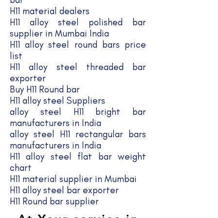
H11 material dealers
H11 alloy steel polished bar
supplier in Mumbai India
H11 alloy steel round bars price
list
H11 alloy steel threaded bar
exporter
Buy H11 Round bar
H11 alloy steel Suppliers
alloy steel H11 bright bar
manufacturers in India
alloy steel H11 rectangular bars
manufacturers in India
H11 alloy steel flat bar weight
chart
H11 material supplier in Mumbai
H11 alloy steel bar exporter
H11 Round bar supplier