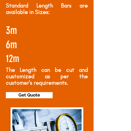
Standard Length Bars are
available in Sizes:
3m
6m
12m
The Length can be cut and
customized as per the
customer's requirements.
Get Quote