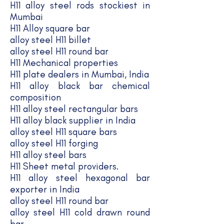
​H11 alloy steel rods stockiest in
Mumbai
H11 Alloy square bar
alloy steel H11 billet
alloy steel H11 round bar
H11 Mechanical properties
H11 plate dealers in Mumbai, India
H11 alloy black bar chemical
composition
H11 alloy steel rectangular bars
H11 alloy black supplier in India
alloy steel H11 square bars
alloy steel H11 forging
H11 alloy steel bars
H11 Sheet metal providers.
H11 alloy steel hexagonal bar
exporter in India
alloy steel H11 round bar
alloy steel H11 cold drawn round
bar