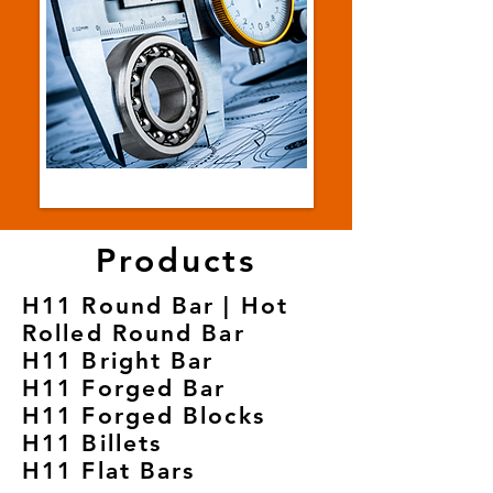
Products
H11 Round Bar | Hot
Rolled Round Bar
H11 Bright Bar
H11 Forged Bar
H11 Forged Blocks
H11 Billets
H11 Flat Bars