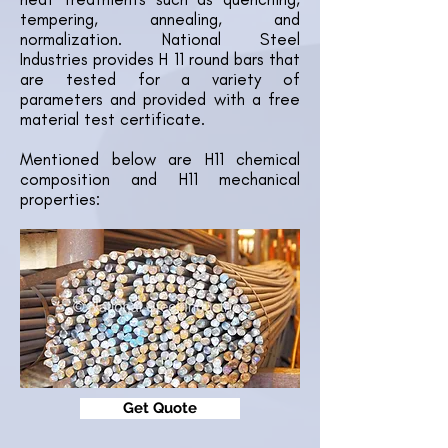
tempering, annealing, and
normalization. National Steel
Industries provides H 11 round bars that
are tested for a variety of
parameters and provided with a free
material test certificate.
Mentioned below are H11 chemical
composition and H11 mechanical
properties:
Get Quote