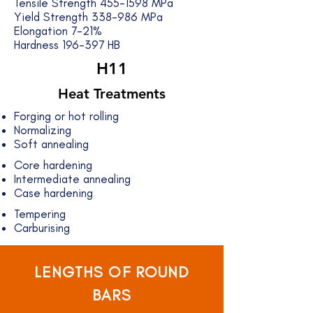
Tensile Strength
455-1598
MPa
Yield Strength 338-986 MPa
Elongation 7-21%
Hardness 196-397 HB
H11
Heat Treatments
Forging or hot rolling
Normalizing
Soft annealing
Core hardening
Intermediate annealing
Case hardening
Tempering
Carburising
LENGTHS OF ROUND
BARS