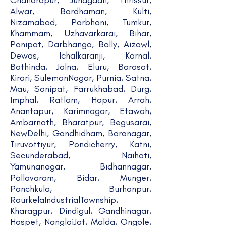
Chandrapur, Junagadh, Thrissur,
Alwar, Bardhaman, Kulti,
Nizamabad, Parbhani, Tumkur,
Khammam, Uzhavarkarai, Bihar,
Panipat, Darbhanga, Bally, Aizawl,
Dewas, Ichalkaranji, Karnal,
Bathinda, Jalna, Eluru, Barasat,
Kirari, SulemanNagar, Purnia, Satna,
Mau, Sonipat, Farrukhabad, Durg,
Imphal, Ratlam, Hapur, Arrah,
Anantapur, Karimnagar, Etawah,
Ambarnath, Bharatpur, Begusarai,
NewDelhi, Gandhidham, Baranagar,
Tiruvottiyur, Pondicherry, Katni,
Secunderabad, Naihati,
Yamunanagar, Bidhannagar,
Pallavaram, Bidar, Munger,
Panchkula, Burhanpur,
RaurkelaIndustrialTownship,
Kharagpur, Dindigul, Gandhinagar,
Hospet, NangloiJat, Malda, Ongole,