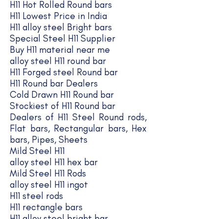
H11 Hot Rolled Round bars
H11 Lowest Price in India
H11 alloy steel Bright bars
Special Steel H11 Supplier
Buy H11 material near me
alloy steel H11 round bar
H11 Forged steel Round bar
H11 Round bar Dealers
Cold Drawn H11 Round bar
Stockiest of H11 Round bar
Dealers of H11 Steel Round rods,
Flat bars, Rectangular bars, Hex
bars, Pipes, Sheets
Mild Steel H11
alloy steel H11 hex bar
Mild Steel H11 Rods
alloy steel H11 ingot
H11 steel rods
H11 rectangle bars
H11 alloy steel bright bar