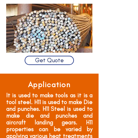
Get Quote
Application
It is used to make tools as it is a
tool steel. H11 is used to make Die
and punches. H11 Steel is used to
make die and punches and
aircraft landing gears. H11
properties can be varied by
applying various heat treatments