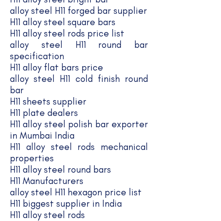
alloy steel H11 forged bar supplier
H11 alloy steel square bars
H11 alloy steel rods price list
alloy steel H11 round bar
specification
H11 alloy flat bars price
alloy steel H11 cold finish round
bar
H11 sheets supplier
H11 plate dealers
H11 alloy steel polish bar exporter
in Mumbai India
H11 alloy steel rods mechanical
properties
H11 alloy steel round bars
H11 Manufacturers
alloy steel H11 hexagon price list
H11 biggest supplier in India
H11 alloy steel rods