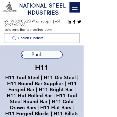
NATIONAL STEEL
INDUSTRIES
+91 9702110825(Whatsapp)
|
+91
2223767268
sales@nationalsteelind.com
<--- Back
H11
H11 Tool Steel | H11 Die Steel |
H11 Round Bar Supplier | H11
Forged Bar | H11 Bright Bar |
H11 Hot Rolled Bar | H11 Tool
Steel Round Bar | H11 Cold
Drawn Bars | H11 Flat Bars |
H11 Forged Blocks | H11 Billets