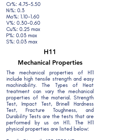
Cr%: 4.75-5.50
Ni%: 0.3
Mo%: 1.10-1.60
V%: 0.30-0.60
Cu%: 0.25 max
P%: 0.03 max
S%: 0.03 max
H11
Mechanical Properties
The mechanical properties of H11
include high tensile strength and easy
machinability. The Types of Heat
treatment can vary the mechanical
properties of the material. Strength
Test, Impact Test, Brinell Hardness
Test, Fracture Toughness, and
Durability Tests are the tests that are
performed by us on H11. The H11
physical properties are listed below: