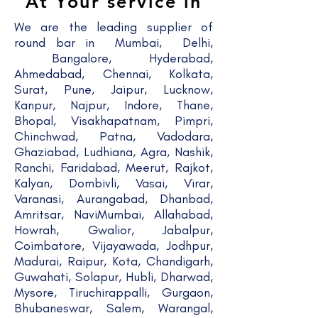
At Your service in
We are the leading supplier of
round bar in Mumbai, Delhi,
Bangalore, Hyderabad,
Ahmedabad, Chennai, Kolkata,
Surat, Pune, Jaipur, Lucknow,
Kanpur, Najpur, Indore, Thane,
Bhopal, Visakhapatnam, Pimpri,
Chinchwad, Patna, Vadodara,
Ghaziabad, Ludhiana, Agra, Nashik,
Ranchi, Faridabad, Meerut, Rajkot,
Kalyan, Dombivli, Vasai, Virar,
Varanasi, Aurangabad, Dhanbad,
Amritsar, NaviMumbai, Allahabad,
Howrah, Gwalior, Jabalpur,
Coimbatore, Vijayawada, Jodhpur,
Madurai, Raipur, Kota, Chandigarh,
Guwahati, Solapur, Hubli, Dharwad,
Mysore, Tiruchirappalli, Gurgaon,
Bhubaneswar, Salem, Warangal,