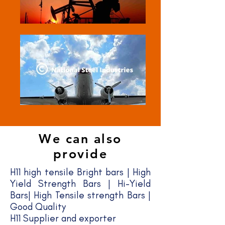
We can also
provide
H11 high tensile Bright bars | High
Yield Strength Bars | Hi-Yield
Bars| High Tensile strength Bars |
Good Quality​
H11 Supplier and exporter