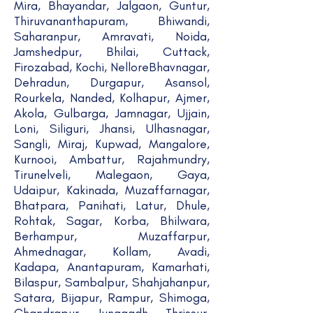
Mira, Bhayandar, Jalgaon, Guntur,
Thiruvananthapuram, Bhiwandi,
Saharanpur, Amravati, Noida,
Jamshedpur, Bhilai, Cuttack,
Firozabad, Kochi, NelloreBhavnagar,
Dehradun, Durgapur, Asansol,
Rourkela, Nanded, Kolhapur, Ajmer,
Akola, Gulbarga, Jamnagar, Ujjain,
Loni, Siliguri, Jhansi, Ulhasnagar,
Sangli, Miraj, Kupwad, Mangalore,
Kurnooi, Ambattur, Rajahmundry,
Tirunelveli, Malegaon, Gaya,
Udaipur, Kakinada, Muzaffarnagar,
Bhatpara, Panihati, Latur, Dhule,
Rohtak, Sagar, Korba, Bhilwara,
Berhampur, Muzaffarpur,
Ahmednagar, Kollam, Avadi,
Kadapa, Anantapuram, Kamarhati,
Bilaspur, Sambalpur, Shahjahanpur,
Satara, Bijapur, Rampur, Shimoga,