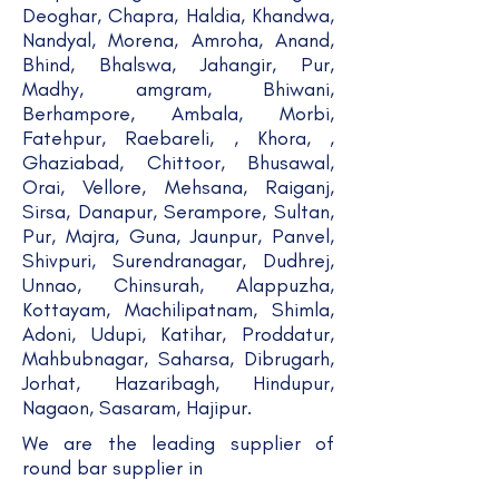
Deoghar, Chapra, Haldia, Khandwa,
Nandyal, Morena, Amroha, Anand,
Bhind, Bhalswa, Jahangir, Pur,
Madhy, amgram, Bhiwani,
Berhampore, Ambala, Morbi,
Fatehpur, Raebareli, , Khora, ,
Ghaziabad, Chittoor, Bhusawal,
Orai, Vellore, Mehsana, Raiganj,
Sirsa, Danapur, Serampore, Sultan,
Pur, Majra, Guna, Jaunpur, Panvel,
Shivpuri, Surendranagar, Dudhrej,
Unnao, Chinsurah, Alappuzha,
Kottayam, Machilipatnam, Shimla,
Adoni, Udupi, Katihar, Proddatur,
Mahbubnagar, Saharsa, Dibrugarh,
Jorhat, Hazaribagh, Hindupur,
Nagaon, Sasaram, Hajipur.
We are the leading supplier of
round bar supplier in