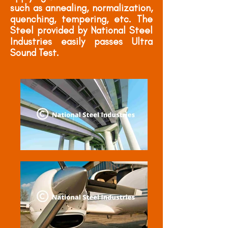
such as annealing, normalization,
quenching, tempering, etc. The
Steel provided by National Steel
Industries easily passes Ultra
Sound Test.