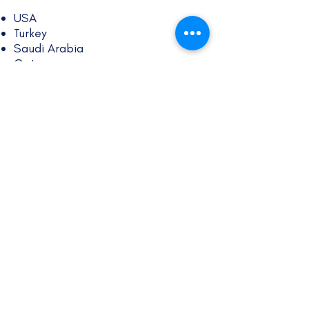
USA
Turkey
Saudi Arabia
Qatar
UAE
Kenya
Singapore
South Korea
Austria
Belgium
Czechia
Denmark
Estonia
Finland
France
Germany
Greece
Hungary
Iceland
Italy