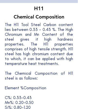
H11
Chemical Composition
The H11 Tool Steel Carbon content
lies between 0.33 - 0.43 %. The High
Chromium and Mn Content of the
steel gives it high hardness
properties. The H11 properties
comprises of high tensile strength. H11
steel has high chromium content due
to which, it can be applied with high
temperature heat treatments.
The Chemical Composition of H11
steel is as follows:
Element %Composition
C%: 0.33-0.43
Mn%: 0.20-0.50
Si%: 0.80-1.20