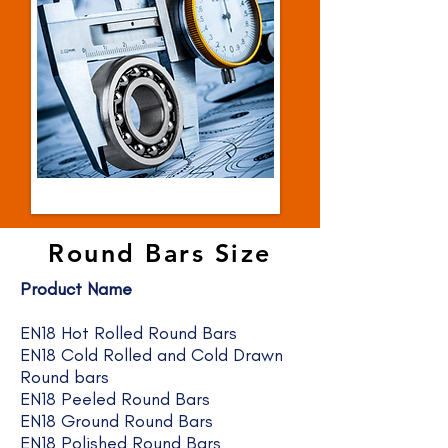
Round Bars Size
Product Name
EN18 Hot Rolled Round Bars
EN18 Cold Rolled and Cold Drawn
Round bars
EN18 Peeled Round Bars
EN18 Ground Round Bars
EN18 Polished Round Bars