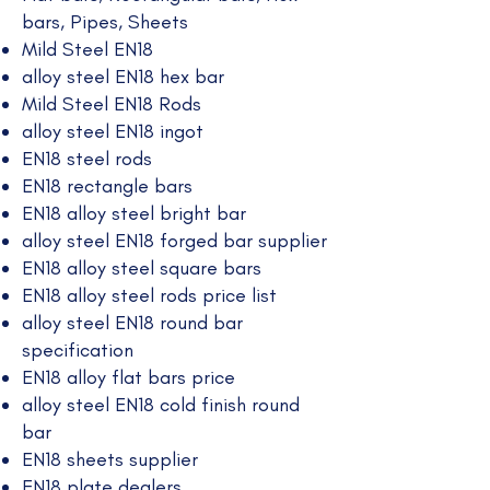
bars, Pipes, Sheets
Mild Steel EN18
alloy steel EN18 hex bar
Mild Steel EN18 Rods
alloy steel EN18 ingot
EN18 steel rods
EN18 rectangle bars
EN18 alloy steel bright bar
alloy steel EN18 forged bar supplier
EN18 alloy steel square bars
EN18 alloy steel rods price list
alloy steel EN18 round bar
specification
EN18 alloy flat bars price
alloy steel EN18 cold finish round
bar
EN18 sheets supplier
EN18 plate dealers