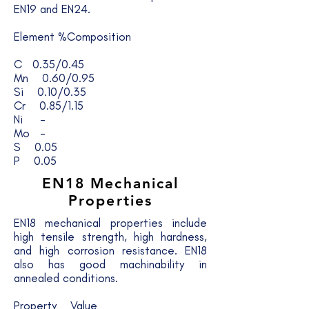
EN19 and EN24.
Element %Composition
C 0.35/0.45
Mn 0.60/0.95
Si 0.10/0.35
Cr 0.85/1.15
Ni -
Mo -
S 0.05
P 0.05
EN18
Mechanical
Properties
EN18 mechanical properties include
high tensile strength, high hardness,
and high corrosion resistance. EN18
also has good machinability in
annealed conditions.
Property Value