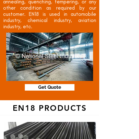
annealing, quenching, tempering, or any
other condition as required by our
customer. EN18 is used in automobile
industry, chemical industry, aviation
industry, etc.
Get Quote
EN18 PRODUCTS