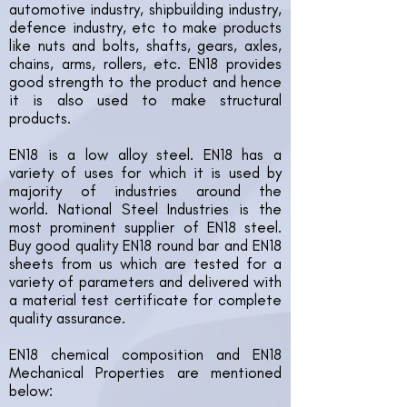
automotive industry, shipbuilding industry,
defence industry, etc to make products
like nuts and bolts, shafts, gears, axles,
chains, arms, rollers, etc. EN18 provides
good strength to the product and hence
it is also used to make structural
products.
EN18 is a low alloy steel. EN18 has a
variety of uses for which it is used by
majority of industries around the
world.
National Steel Industries is the
most prominent supplier of EN18 steel.
Buy good quality EN18 round bar and EN18
sheets from us which are tested for a
variety of parameters and delivered with
a material test certificate for complete
quality assurance.
EN18 chemical composition and EN18
Mechanical Properties are mentioned
below: