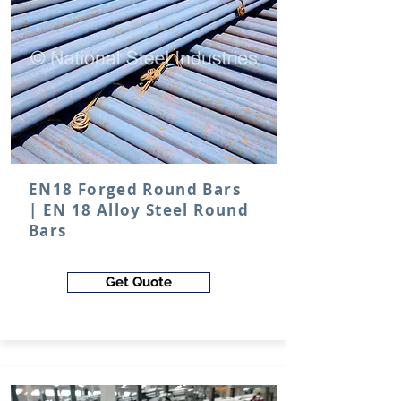
EN18 Forged Round Bars
| EN 18 Alloy Steel Round
Bars
Get Quote