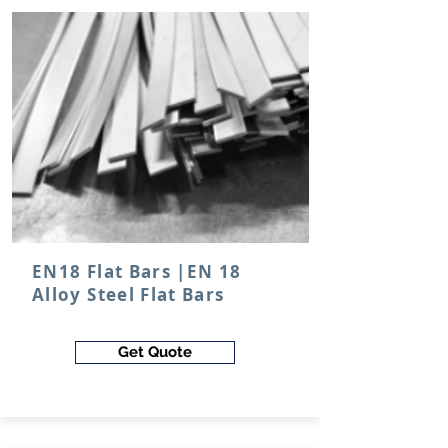
EN18 Flat Bars |EN 18
Alloy Steel Flat Bars
Get Quote