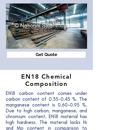
Get Quote
EN18
Chemical
Composition
EN18 carbon content comes under
carbon content of 0.35-0.45 %. The
manganese content is 0.60-0.95 %.
Due to high carbon, manganese, and
chromium content, EN18 material has
high hardness. The material lacks Ni
and Mo content in comparison to