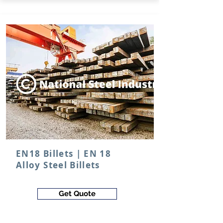
EN18 Billets | EN 18
Alloy Steel Billets
Get Quote