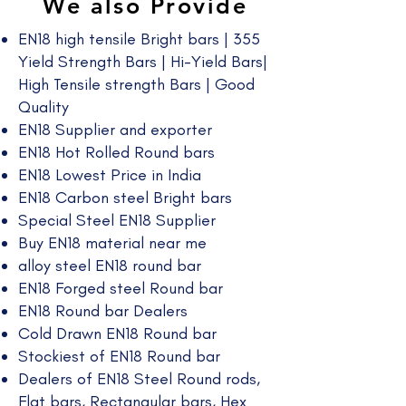
We also Provide
EN18 high tensile Bright bars | 355
Yield Strength Bars | Hi-Yield Bars|
High Tensile strength Bars | Good
Quality​
EN18 Supplier and exporter
EN18 Hot Rolled Round bars
EN18 Lowest Price in India
EN18 Carbon steel Bright bars
Special Steel EN18 Supplier
Buy EN18 material near me
alloy steel EN18 round bar
EN18 Forged steel Round bar
EN18 Round bar Dealers
Cold Drawn EN18 Round bar
Stockiest of EN18 Round bar
Dealers of EN18 Steel Round rods,
Flat bars, Rectangular bars, Hex