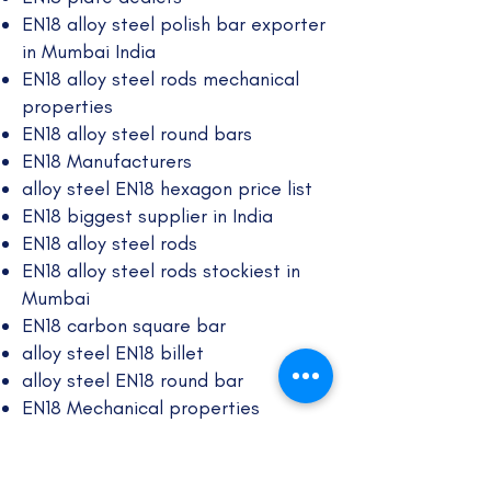
EN18 alloy steel polish bar exporter
in Mumbai India
EN18 alloy steel rods mechanical
properties
EN18 alloy steel round bars
EN18 Manufacturers
alloy steel EN18 hexagon price list
EN18 biggest supplier in India
EN18 alloy steel rods
​EN18 alloy steel rods stockiest in
Mumbai
EN18 carbon square bar
alloy steel EN18 billet
alloy steel EN18 round bar
EN18 Mechanical properties
EN18 plate dealers in Mumbai, India
EN18 alloy black bar chemical
composition