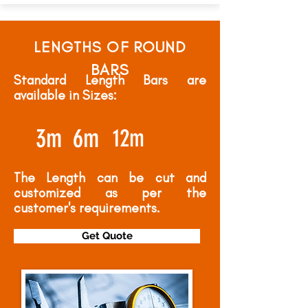
LENGTHS OF ROUND
BARS
Standard Length Bars are
available in Sizes:
3m
6m
12m
The Length can be cut and
customized as per the
customer's requirements.
Get Quote