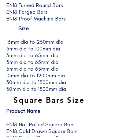
EN18 Turned Round Bars
EN18 Forged Bars
EN18 Proof Machine Bars
Size
16mm dia to 250mm dia
3mm dia to 100mm dia
3mm dia to 65mm dia
3mm dia to 65mm dia
3mm dia to 65mm dia
10mm dia to 1200mm dia
30mm dia to 1500mm dia
30mm dia to 1500mm dia
Square Bars Size
Product Name
EN18 Hot Rolled Square Bars
EN18 Cold Drawn Square Bars