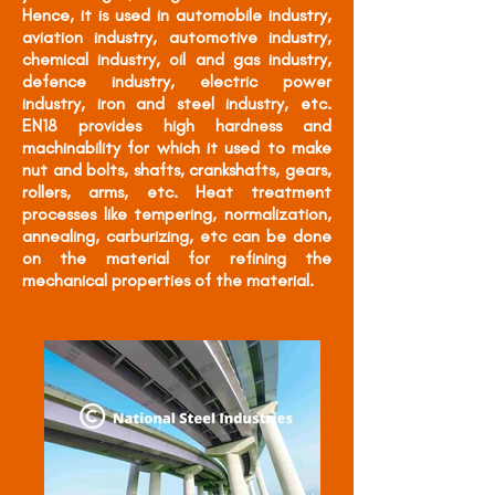
Hence, it is used in automobile industry,
aviation industry, automotive industry,
chemical industry, oil and gas industry,
defence industry, electric power
industry, iron and steel industry, etc.
EN18 provides high hardness and
machinability for which it used to make
nut and bolts, shafts, crankshafts, gears,
rollers, arms, etc. Heat treatment
processes like tempering, normalization,
annealing, carburizing, etc can be done
on the material for refining the
mechanical properties of the material.