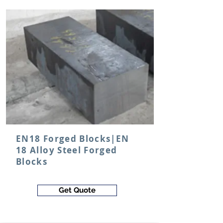
EN18 Forged Blocks|EN
18 Alloy Steel Forged
Blocks
Get Quote