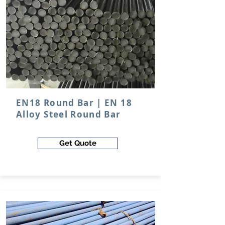
EN18 Round Bar | EN 18
Alloy Steel Round Bar
Get Quote