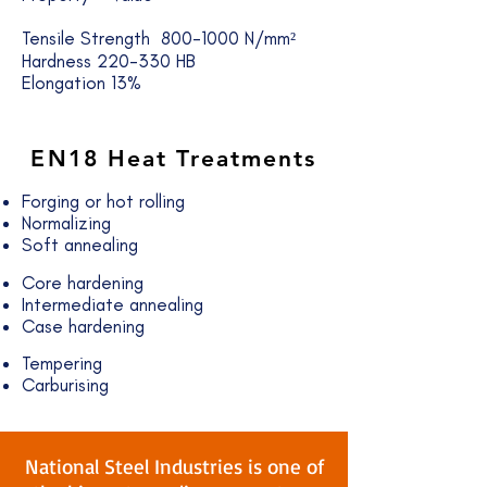
Tensile Strength 800-1000 N/mm²
Hardness 220-330 HB
Elongation 13%
EN18
Heat Treatments
Forging or hot rolling
Normalizing
Soft annealing
Core hardening
Intermediate annealing
Case hardening
Tempering
Carburising
National Steel Industries is one of