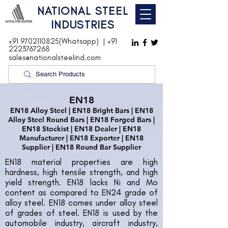
NATIONAL STEEL
INDUSTRIES
+91 9702110825(Whatsapp)
|
+91
2223767268
sales@nationalsteelind.com
EN18
EN18 Alloy Steel | EN18 Bright Bars | EN18
Alloy Steel Round Bars | EN18 Forged Bars |
EN18 Stockist | EN18 Dealer | EN18
Manufacturer | EN18 Exporter | EN18
Supplier | EN18 Round Bar Supplier
EN18 material properties are high
hardness, high tensile strength, and high
yield strength. EN18 lacks Ni and Mo
content as compared to EN24 grade of
alloy steel. EN18 comes under alloy steel
of grades of steel. EN18 is used by the
automobile industry, aircraft industry,