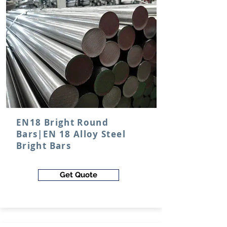
EN18 Bright Round
Bars|EN 18 Alloy Steel
Bright Bars
Get Quote