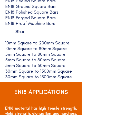
EN18 Peeled Square Bars
EN18 Ground Square Bars
EN18 Polished Square Bars
EN18 Forged Square Bars
EN18 Proof Machine Bars
Size
10mm Square to 200mm Square
10mm Square to 80mm Square
5mm Square to 80mm Square
5mm Square to 80mm Square
5mm Square to 50mm Square
30mm Square to 1500mm Square
30mm Square to 1500mm Square
EN18 APPLICATIONS
EN18 material has high tensile strength,
yield strength, elongation and hardness.