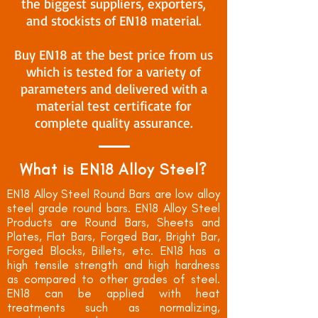
the biggest suppliers, exporters,
and stockists of EN18 material.
Buy EN18 at the best price from us
which is tested for a variety of
parameters and delivered with a
material test certificate for
complete quality assurance.
What is EN18 Alloy Steel?
EN18 Alloy Steel Round Bars are low alloy
steel grade round bars. EN18 Alloy Steel
Products are Round Bars, Sheets and
Plates, Flat Bars, Forged Bar, Bright Bar,
Forged Blocks, Billets, etc. EN18 has a
high tensile strength and high hardness
as compared to other grades of steel.
EN18 can be applied with heat
treatments such as normalizing,