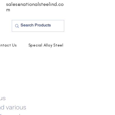
sales@nationalsteelind.co
m
ntact Us
Special Alloy Steel
ous
nd various