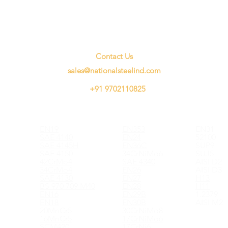
Contact Us
sales@nationalsteelind.com
+91 9702110825
EN19
EN353
EN31
SAE 4140
EN24
52100
SAE 4145H
EN36C
SUP9
SAE 4150
34CrNiMo6
SUJ5
42CrMo4
SAE 4340
AISI D2
34CrMo4
EN26
AISI D3
SAE 4130
EN27
H13
BS 970 709 M40
EN28
H11
EN16
EN29B
1.2379
EN18
EN30B
AISI M2
20MnCr5
30CrNiMo8
16MnCr5
17CrNiMo6
SCM420
17CrNi6