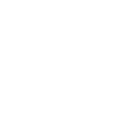
ASTM A105
EN8
SAE 1018
EN8D
C10
C45
C20
SAE1050
ST52.3
SAE1541
S355J2
AISI 1015
S355J2+N
SAE1536
S355JR
EN8M
IS 2062
EN15
1012
C35
1015
C40
SAE1008
C55
SAE1010
EN9