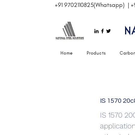
+91 9702110825(Whatsapp)
|
+
N
Home
Products
Carbon
IS 1570 20c
IS 1570 20
applicatio