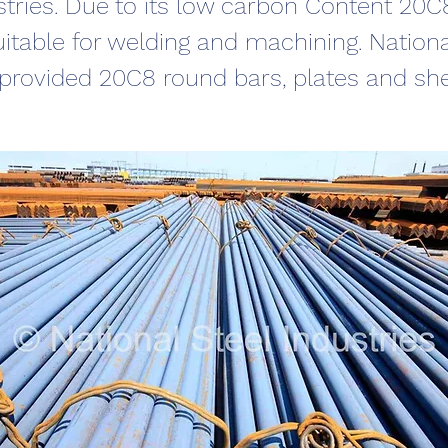
stries. Due to its low carbon Content 20
uitable for welding and machining. Nationa
 provided 20C8 round bars, plates and sh