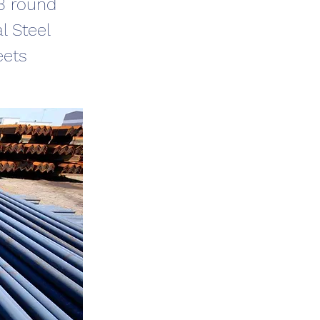
C8 round
l Steel
eets