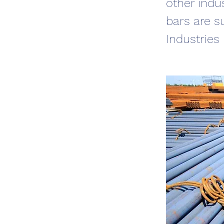
other indu
bars are s
Industries