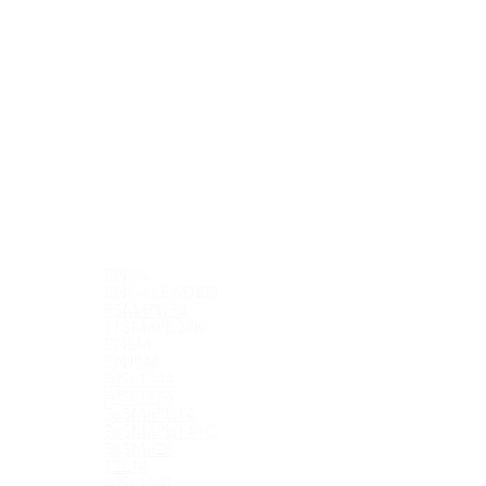
EN1A
EN1A LEADED
9SMnPb30
11SMnPb28K
EN8M
EN15M
AISI 1144
AISI 1136
36SMnPb14
36SMnPb14+C
38SMn28
12L14
AISI 1141