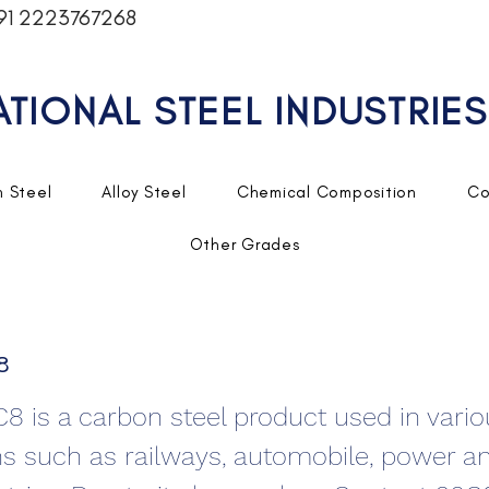
91 2223767268
ATIONAL STEEL INDUSTRIES
 Steel
Alloy Steel
Chemical Composition
Co
Other Grades
8
C8 is a carbon steel product used in vari
ns such as railways, automobile, power a